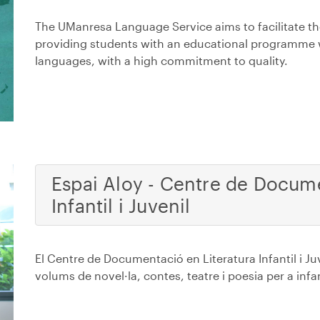
The UManresa Language Service aims to facilitate th
providing students with an educational programme 
languages, with a high commitment to quality.
Espai Aloy - Centre de Docume
Infantil i Juvenil
El Centre de Documentació en Literatura Infantil i 
volums de novel·la, contes, teatre i poesia per a infa