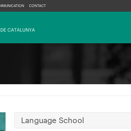
MMUNICATION
CONTACT
Language School