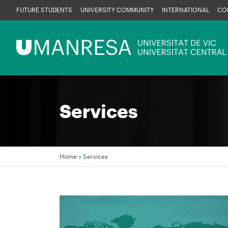
Skip
FUTURE STUDENTS
UNIVERSITY COMMUNITY
INTERNATIONAL
CO
to
main
Menú
content
UManresa
Services
Home
Services
Breadcrumb
Image