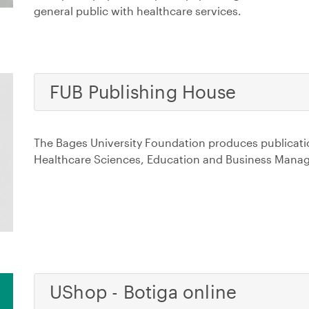
general public with healthcare services.
FUB Publishing House
The Bages University Foundation produces publicatio
Healthcare Sciences, Education and Business Mana
UShop - Botiga online