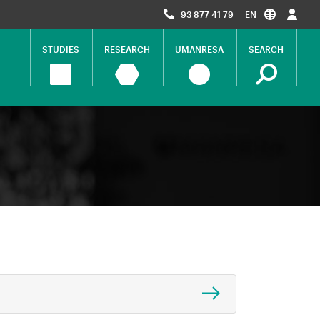
93 877 41 79
EN
STUDIES
RESEARCH
UMANRESA
SEARCH
Navegació
principal