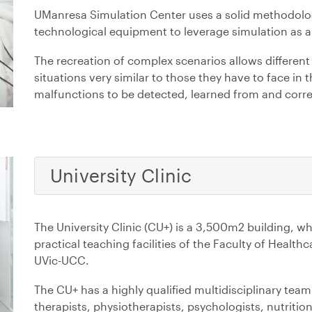
UManresa Simulation Center uses a solid methodologi
technological equipment to leverage simulation as a 
The recreation of complex scenarios allows different 
situations very similar to those they have to face in th
malfunctions to be detected, learned from and corre
University Clinic
The University Clinic (CU+) is a 3,500m2 building, wh
practical teaching facilities of the Faculty of Heal
UVic-UCC.
The CU+ has a highly qualified multidisciplinary tea
therapists, physiotherapists, psychologists, nutrition