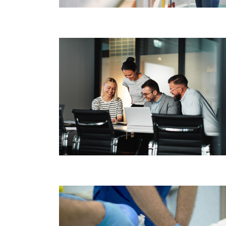
Image
Image