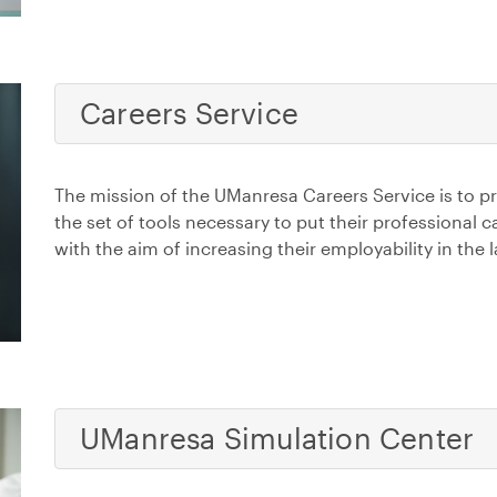
Careers Service
The mission of the UManresa Careers Service is to p
the set of tools necessary to put their professional 
with the aim of increasing their employability in the
UManresa Simulation Center