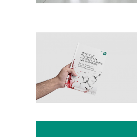
Image