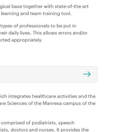
cal base together with state-of-the-art
learning and team training tool.
types of professionals to be put in
eir daily lives. This allows errors and/or
cted appropriately.
ich integrates healthcare activities and the
thcare Sciences of the Manresa campus of the
m comprised of podiatrists, speech
ists, doctors and nurses. It provides the