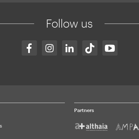
Follow us
Partners
s