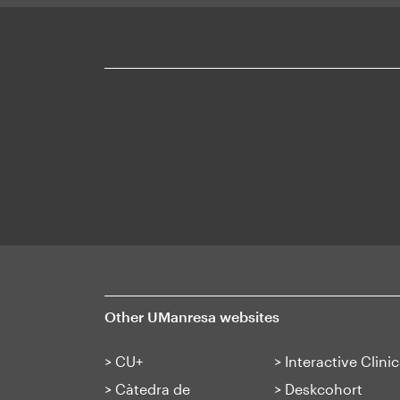
Mapa
web
Other UManresa websites
>
CU+
>
Interactive Clinic
>
Càtedra de
>
Deskcohort