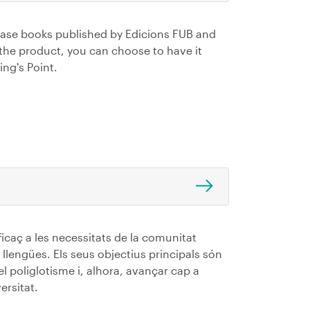
hase books published by Edicions FUB and
 the product, you can choose to have it
ing's Point.
ficaç a les necessitats de la comunitat
 llengües. Els seus objectius principals són
 el poliglotisme i, alhora, avançar cap a
ersitat.