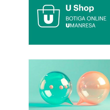
Image
Image