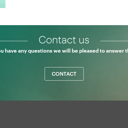
Contact us
ou have any questions we will be pleased to answer
CONTACT