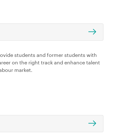
rovide students and former students with
career on the right track and enhance talent
 labour market.