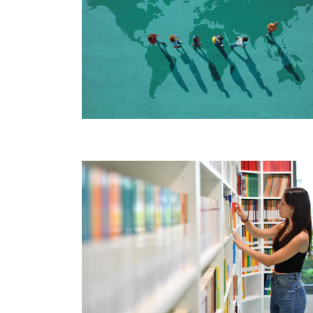
Image