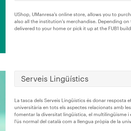
UShop, UManresa's online store, allows you to purc
also all the institution's merchandise. Depending on
delivered to your home or pick it up at the FUB1 build
Serveis Lingüístics
La tasca dels Serveis Lingüístics és donar resposta e
universitària en tots els aspectes relacionats amb les
fomentar la diversitat lingüística, el multilingüisme i
l'ús normal del català com a llengua pròpia de la univ