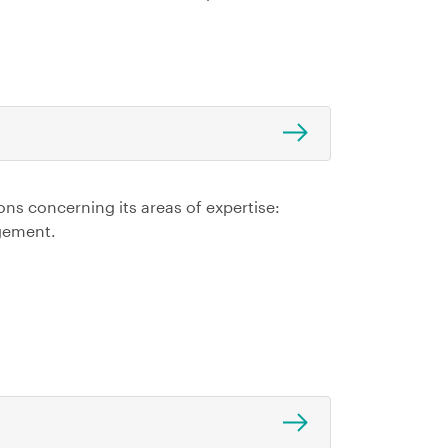
ns concerning its areas of expertise:
gement.