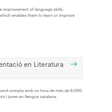
e improvement of language skills,
which enables them to learn or improve
ntació en Literatura
Juvenil compta amb un fons de més de 8.000
nts i joves en llengua catalana.