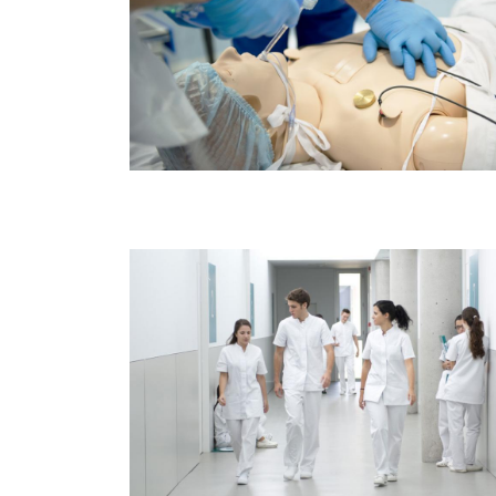
Image