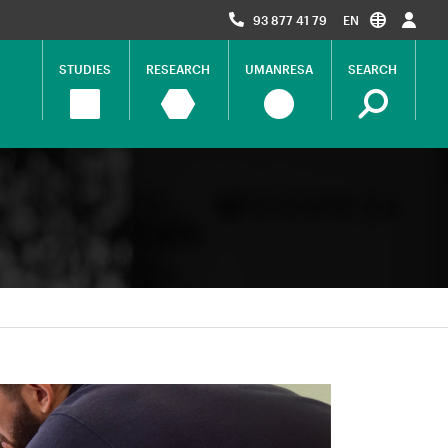
93 877 41 79
EN
STUDIES
RESEARCH
UMANRESA
SEARCH
Navegació
principal