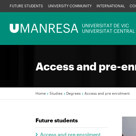
Skip
FUTURE STUDENTS
UNIVERSITY COMMUNITY
INTERNATIONAL
CO
to
main
Menú
content
UManresa
Access and pre-en
Home
Studies
Degrees
Access and pre enrolment
Breadcrumb
Future students
Imag
Access and pre-enrolment