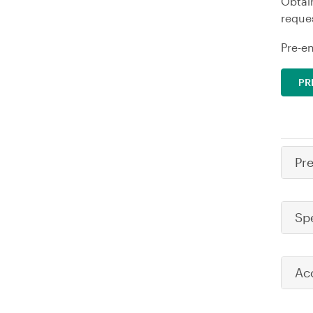
Obtai
reques
Pre-en
PR
Pr
Sp
Ac