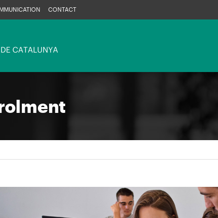
MMUNICATION
CONTACT
rolment
e