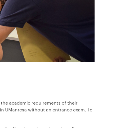
 the academic requirements of their
es in UManresa without an entrance exam. To