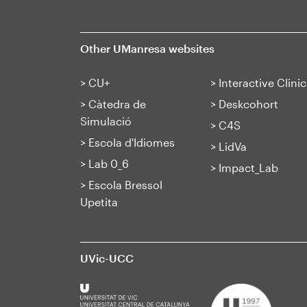
Other UManresa websites
>
CU+
>
Interactive Clinic
>
Càtedra de
>
Deskcohort
Simulació
>
C4S
>
Escola d'Idiomes
>
LidVa
>
Lab 0_6
>
Impact_Lab
>
Escola Bressol
Upetita
UVic-UCC