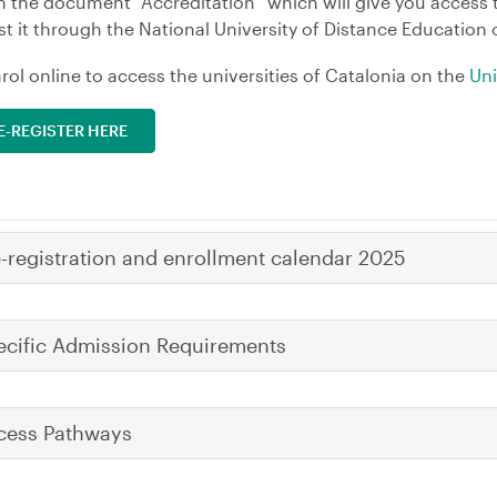
n the document “Accreditation” which will give you access 
t it through the National University of Distance Education
rol online to access the universities of Catalonia on the
Uni
E-REGISTER HERE
e-registration and enrollment calendar 2025
ecific Admission Requirements
cess Pathways