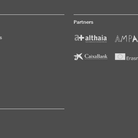
Partners
s