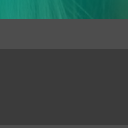
Mapa
web