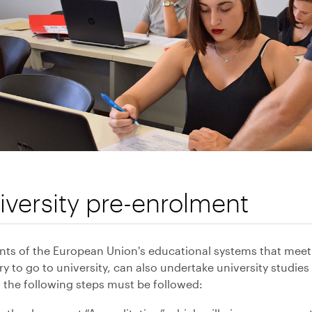
iversity pre-enrolment
nts of the European Union's educational systems that meet
y to go to university, can also undertake university studi
 the following steps must be followed: