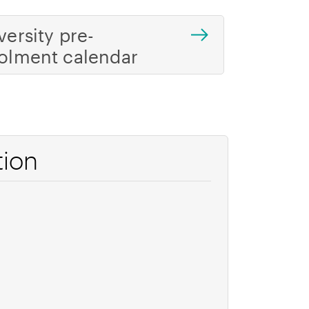
versity pre-
olment calendar
tion