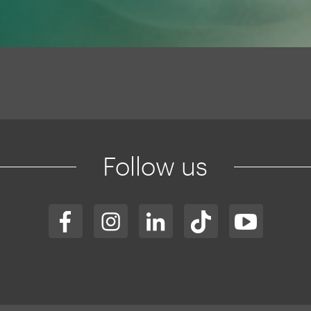
Follow us