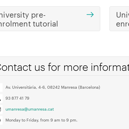
niversity pre-
Uni
nrolment tutorial
enr
ontact us for more informa
Av. Universitària, 4-6, 08242 Manresa (Barcelona)
93 877 41 79
umanresa@umanresa.cat
Monday to Friday, from 9 am to 9 pm.