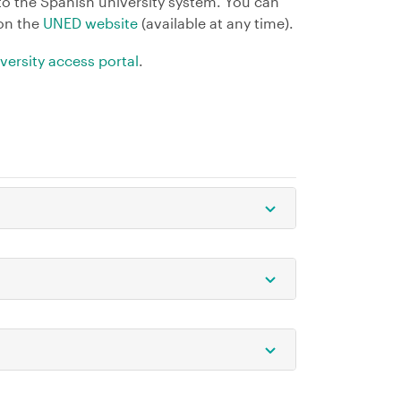
to the Spanish university system. You can
 on the
UNED website
(available at any time).
versity access portal
.
Open/Close
Open/Close
Open/Close