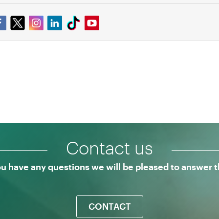
Contact us
ou have any questions we will be pleased to answer
CONTACT