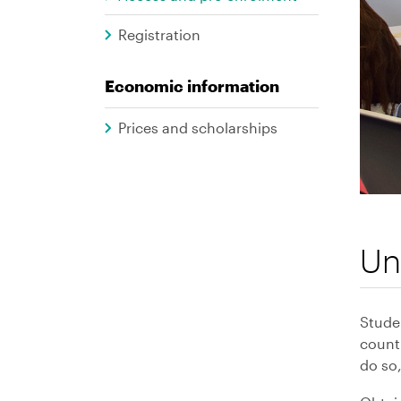
Graus
Registration
Economic information
Prices and scholarships
Un
Stude
countr
do so,