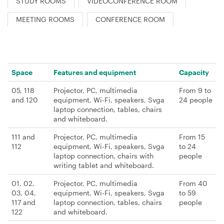
STUDY ROOMS
VIDEOCONFERENCE ROOM
MEETING ROOMS
CONFERENCE ROOM
Space
Features and equipment
Capacity
05, 118
Projector, PC, multimedia
From 9 to
and 120
equipment, Wi-Fi, speakers, Svga
24 people
laptop connection, tables, chairs
and whiteboard.
111 and
Projector, PC, multimedia
From 15
112
equipment, Wi-Fi, speakers, Svga
to 24
laptop connection, chairs with
people
writing tablet and whiteboard.
01, 02,
Projector, PC, multimedia
From 40
03, 04,
equipment, Wi-Fi, speakers, Svga
to 59
117 and
laptop connection, tables, chairs
people
122
and whiteboard.