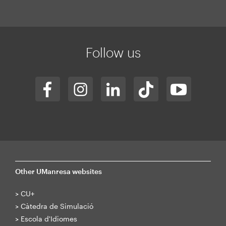
Mapa
web
Follow us
Other UManresa websites
>
CU+
>
Càtedra de Simulació
>
Escola d'Idiomes