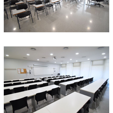
Image