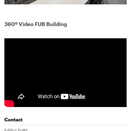
360º Video FUB Building
Contact
Edifici FUB1