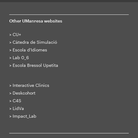
Other UManresa websites
>
CU+
>
Càtedra de Simulació
>
Escola d'Idiomes
>
Lab 0_6
>
Escola Bressol Upetita
>
Interactive Clinics
>
Deskcohort
>
C4S
>
LidVa
>
Impact_Lab