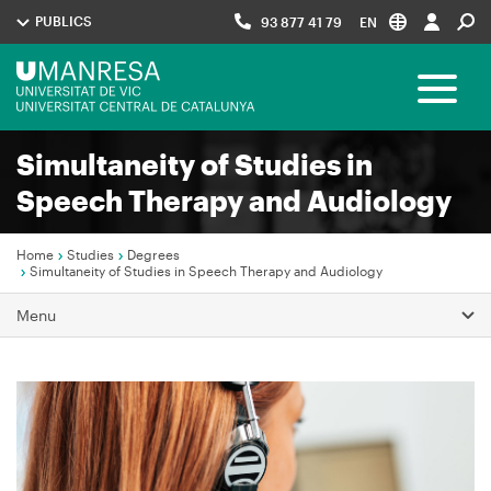
Skip
PUBLICS
93 877 41 79
EN
to
main
Menú
content
Toggle 
UManresa
Simultaneity of Studies in
Navegació
Speech Therapy and Audiology
principal
Home
Studies
Degrees
Simultaneity of Studies in Speech Therapy and Audiology
Breadcrumb
Menu
Image