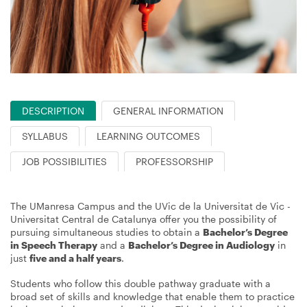
DESCRIPTION
GENERAL INFORMATION
SYLLABUS
LEARNING OUTCOMES
JOB POSSIBILITIES
PROFESSORSHIP
The UManresa Campus and the UVic de la Universitat de Vic -
Universitat Central de Catalunya offer you the possibility of
pursuing simultaneous studies to obtain a
Bachelor’s Degree
in Speech Therapy
and a
Bachelor’s Degree in Audiology
in
just
five and a half years
.
Students who follow this double pathway graduate with a
broad set of skills and knowledge that enable them to practice