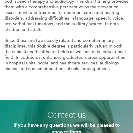
both speech therapy and audiology. This dual training provides
them with a comprehensive perspective on the prevention,
assessment, and treatment of communication and hearing
disorders, addressing difficulties in language, speech, voice,
non-verbal oral functions, and the auditory system, in both
children and adults.
Since these are two closely related and complementary
disciplines, this double degree is particularly valued in both
the clinical and healthcare fields as well as in the educational
field. In addition, it enhances graduates’ career opportunities
in hospital units, social and healthcare services, audiology
clinics, and special education schools, among others.
Contact us
If you have any questions we will be pleased to
answer them