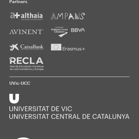
Partners
UVic-UCC