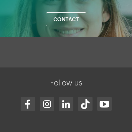
CONTACT
Mapa
web
Follow us